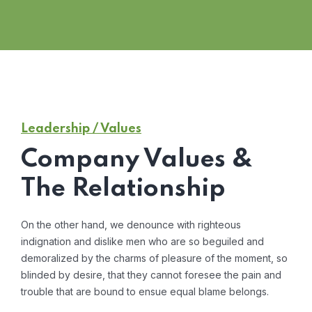
Leadership / Values
Company Values &
The Relationship
On the other hand, we denounce with righteous
indignation and dislike men who are so beguiled and
demoralized by the charms of pleasure of the moment, so
blinded by desire, that they cannot foresee the pain and
trouble that are bound to ensue equal blame belongs.