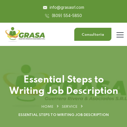
info@grasasrl.com
(809) 554-5850
Consultoría
Essential Steps to
Writing Job Description
HOME
SERVICE
ESSENTIAL STEPS TO WRITING JOB DESCRIPTION