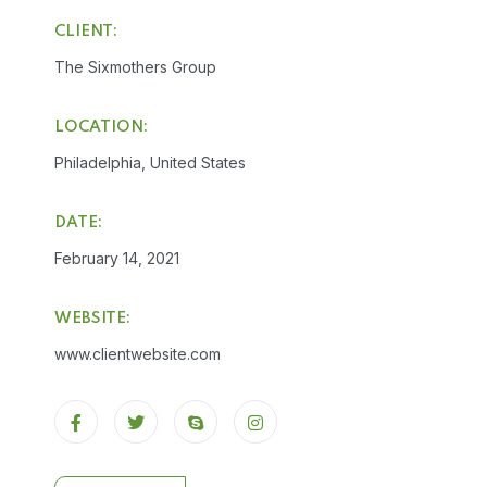
CLIENT:
The Sixmothers Group
LOCATION:
Philadelphia, United States
DATE:
February 14, 2021
WEBSITE:
www.clientwebsite.com