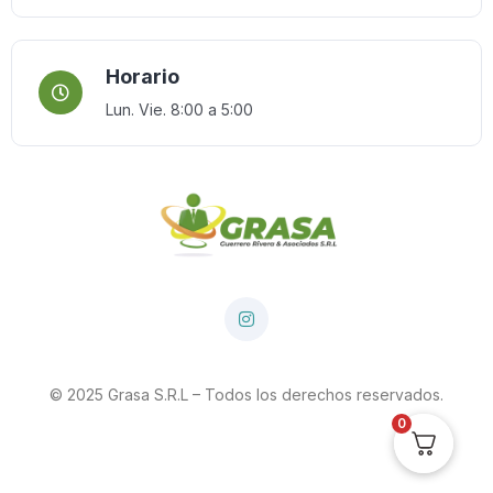
Horario
Lun. Vie. 8:00 a 5:00
© 2025 Grasa S.R.L – Todos los derechos reservados.
0