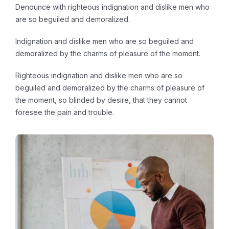
Denounce with righteous indignation and dislike men who
are so beguiled and demoralized.
Indignation and dislike men who are so beguiled and
demoralized by the charms of pleasure of the moment.
Righteous indignation and dislike men who are so
beguiled and demoralized by the charms of pleasure of
the moment, so blinded by desire, that they cannot
foresee the pain and trouble.