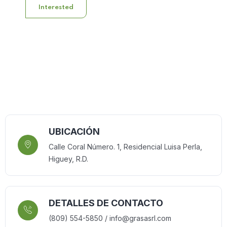
Interested
UBICACIÓN
Calle Coral Número. 1, Residencial Luisa Perla,
Higuey, R.D.
DETALLES DE CONTACTO
(809) 554-5850 / info@grasasrl.com