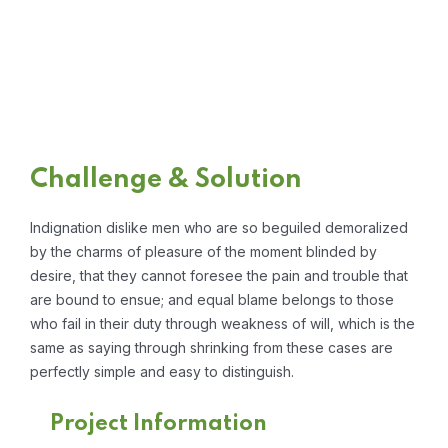
Challenge & Solution
Indignation dislike men who are so beguiled demoralized
by the charms of pleasure of the moment blinded by
desire, that they cannot foresee the pain and trouble that
are bound to ensue; and equal blame belongs to those
who fail in their duty through weakness of will, which is the
same as saying through shrinking from these cases are
perfectly simple and easy to distinguish.
Project Information